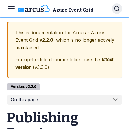
Azure Event Grid
This is documentation for
Arcus - Azure
Event Grid
v2.2.0
, which is no longer actively
maintained.
For up-to-date documentation, see the
latest
version
(
v3.3.0
).
Version:
v2.2.0
On this page
Publishing