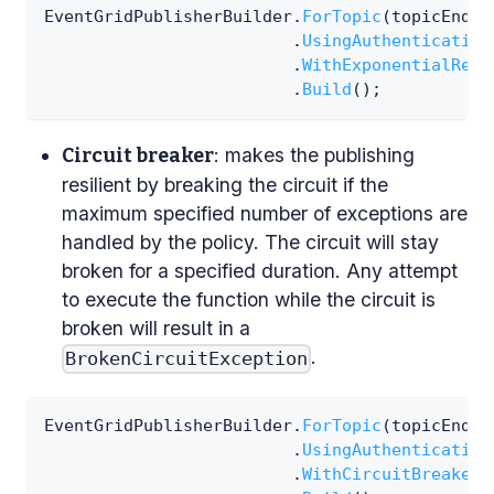
EventGridPublisherBuilder
.
ForTopic
(
topicEndpo
.
UsingAuthentication
.
WithExponentialRetr
.
Build
(
)
;
: makes the publishing
Circuit breaker
resilient by breaking the circuit if the
maximum specified number of exceptions are
handled by the policy. The circuit will stay
broken for a specified duration. Any attempt
to execute the function while the circuit is
broken will result in a
.
BrokenCircuitException
EventGridPublisherBuilder
.
ForTopic
(
topicEndpo
.
UsingAuthentication
.
WithCircuitBreaker
(