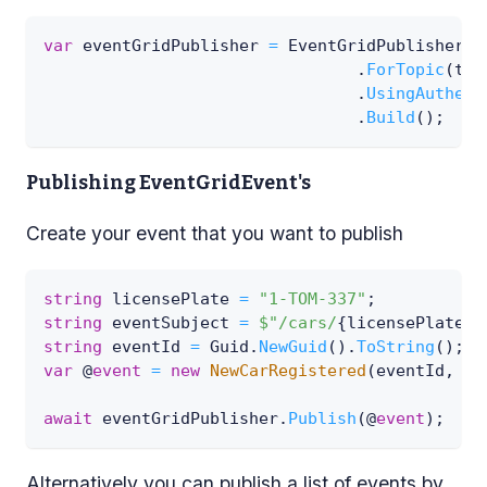
var
 eventGridPublisher 
=
 EventGridPublisherBu
.
ForTopic
(
top
.
UsingAuthent
.
Build
(
)
;
Publishing EventGridEvent's
Create your event that you want to publish
string
 licensePlate 
=
"1-TOM-337"
;
string
 eventSubject 
=
$"/cars/
{
licensePlate
}
"
string
 eventId 
=
 Guid
.
NewGuid
(
)
.
ToString
(
)
;
var
 @
event
=
new
NewCarRegistered
(
eventId
,
 ev
await
 eventGridPublisher
.
Publish
(
@
event
)
;
Alternatively you can publish a list of events by