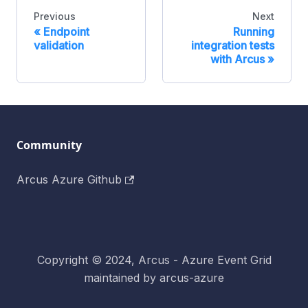
Previous
Next
«
Endpoint
Running
validation
integration tests
with Arcus
»
Community
Arcus Azure Github
Copyright © 2024, Arcus - Azure Event Grid
maintained by arcus-azure