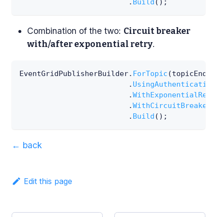
.
Build
(
)
;
Combination of the two:
Circuit breaker
.
with/after exponential retry
EventGridPublisherBuilder
.
ForTopic
(
topicEndpo
.
UsingAuthentication
.
WithExponentialRetr
.
WithCircuitBreaker
(
.
Build
(
)
;
←
back
Edit this page