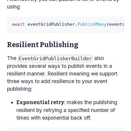
using
await
 eventGridPublisher
.
PublishMany
(
events
)
;
Resilient Publishing
The
also
EventGridPublisherBuilder
provides several ways to publish events in a
resilient manner. Resilient meaning we support
three ways to add resilience to your event
publishing:
: makes the publishing
Exponential retry
resilient by retrying a specified number of
times with exponential back off.