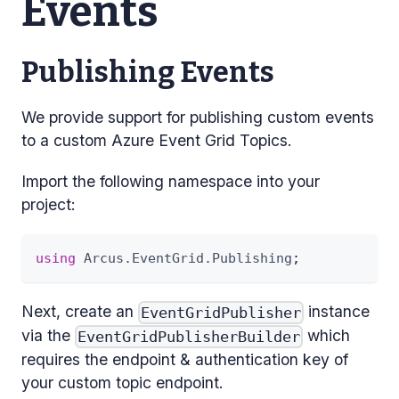
Events
Publishing Events
We provide support for publishing custom events
to a custom Azure Event Grid Topics.
Import the following namespace into your
project:
using
Arcus
.
EventGrid
.
Publishing
;
Next, create an
instance
EventGridPublisher
via the
which
EventGridPublisherBuilder
requires the endpoint & authentication key of
your custom topic endpoint.